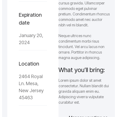
cursus gravida. Ullamcorper
commodo eget pulvinar
Expiration
pretium. Condimentum rhoncus
commodo amet nec auctor
date
nibh vel mi blandit.
January 20,
Neque ultrices nunc
condimentum morbi risus
2024
tincidunt. Vel arcu lacus non
ornare. Porttitor in rhoncus
magna augue adipiscing.
Location
What you’ll bring:
2464 Royal
Lorem ipsum dolor sit amet
Ln. Mesa,
consectetur. Nullam blandit dui
New Jersey
gravida aliquam enim eu.
Adipiscing viverra vulputate
45463
curabitur est.