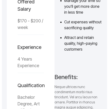
Manage your time so
Offered
you’ll get more done
Salary
in less time
$170 - $200 /
Cut expenses without
week
sacrificing quality
Attract and retain
quality, high-paying
Experience
customers
4 Years
Experience
Benefits:
Qualification
Neque ultrices nunc
condimentum morbi risus
Bachelor
tincidunt. Vel arcu lacus non
ornare. Porttitor in rhoncus
Degree, Art
magna augue adipiscing.