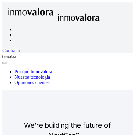
Contratar
Inmovalora
Close
Menu
Por qué Inmovalora
Nuestra tecnología
Opiniones clientes
We're building the future of