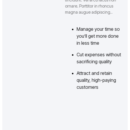
ornare. Porttitor in rhoncus
magna augue adipiscing..
Manage your time so
you’ll get more done
in less time
Cut expenses without
sacrificing quality
Attract and retain
quality, high-paying
customers