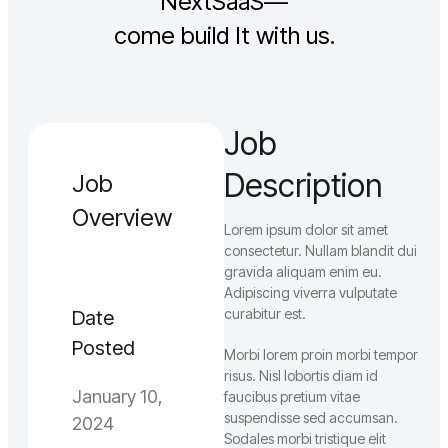
NextSaaS—
come build It with us.
Job
Description
Job
Overview
Lorem ipsum dolor sit amet
consectetur. Nullam blandit dui
gravida aliquam enim eu.
Adipiscing viverra vulputate
curabitur est.
Date
Posted
Morbi lorem proin morbi tempor
risus. Nisl lobortis diam id
January 10,
faucibus pretium vitae
suspendisse sed accumsan.
2024
Sodales morbi tristique elit