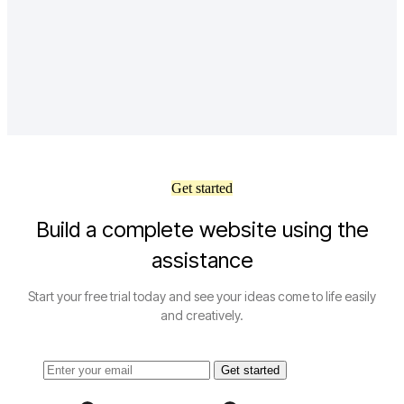
Get started
Build a complete website using the
assistance
Start your free trial today and see your ideas come to life easily
and creatively.
Get started