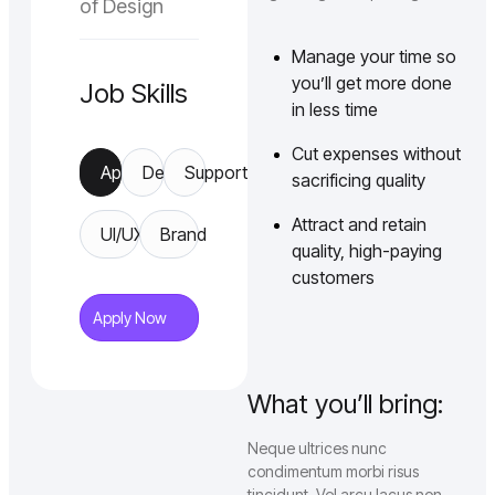
of Design
Manage your time so
you’ll get more done
Job Skills
in less time
Cut expenses without
App
Design
Support
sacrificing quality
Attract and retain
UI/UX
Brand
quality, high-paying
customers
Apply Now
What you’ll bring:
Neque ultrices nunc
condimentum morbi risus
tincidunt. Vel arcu lacus non