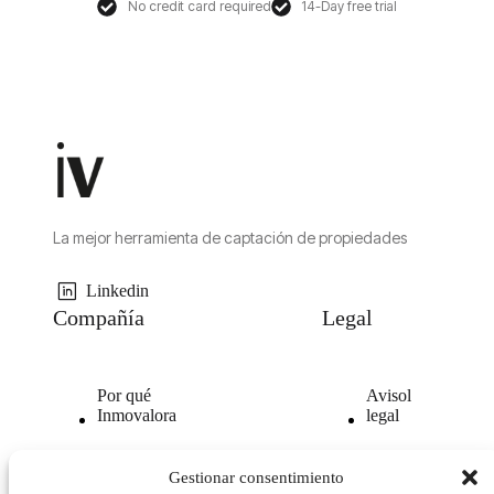
No credit card required
14-Day free trial
La mejor herramienta de captación de propiedades
Linkedin
Compañía
Legal
Por qué
Avisol
Inmovalora
legal
Nuestra
Politica de
Gestionar consentimiento
tecnología
privacidad