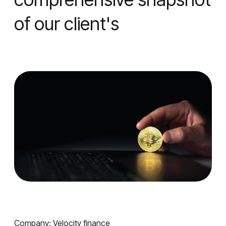
of our client's
Company: Velocity finance