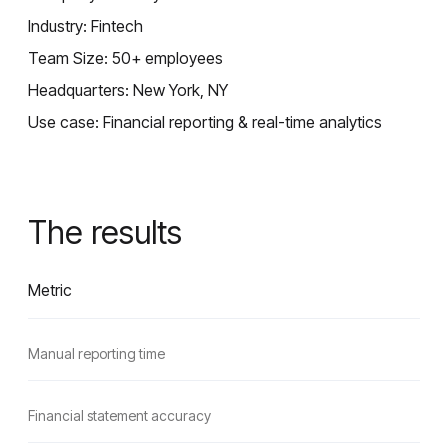
Industry: Fintech
Team Size: 50+ employees
Headquarters: New York, NY
Use case: Financial reporting & real-time analytics
The results
Metric
Manual reporting time
Financial statement accuracy