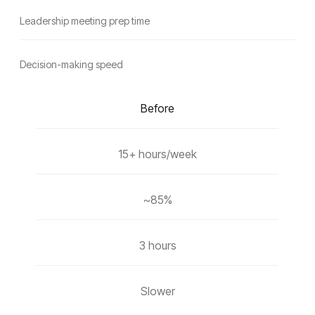
Leadership meeting prep time
Decision-making speed
Before
15+ hours/week
~85%
3 hours
Slower