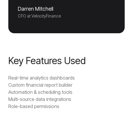
Darren Mitchell
CFO at VelocityFinance
Key Features Used
Real-time analytics dashboards
Custom financial report builder
Automation & scheduling tools
Multi-source data integrations
Role-based permissions