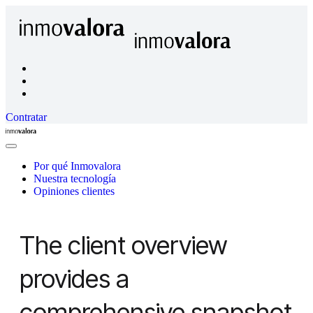
Contratar
Inmovalora
Close
Menu
Por qué Inmovalora
Nuestra tecnología
Opiniones clientes
The client overview
provides a
comprehensive snapshot