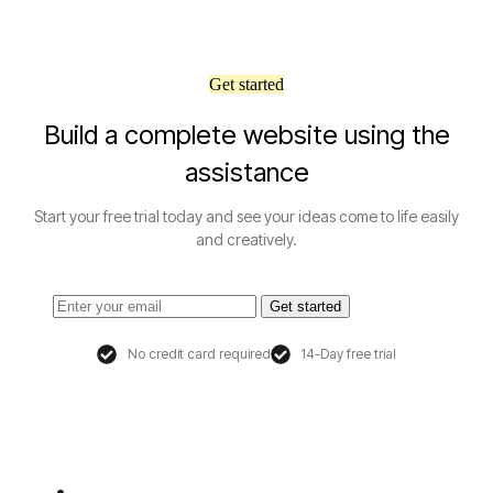
Get started
Build a complete website using the
assistance
Start your free trial today and see your ideas come to life easily
and creatively.
Get started
No credit card required
14-Day free trial