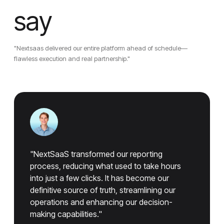
say
"Nextsaas delivered our entire platform ahead of schedule—
flawless execution and real partnership."
"NextSaaS transformed our reporting
process, reducing what used to take hours
into just a few clicks. It has become our
definitive source of truth, streamlining our
operations and enhancing our decision-
making capabilities."