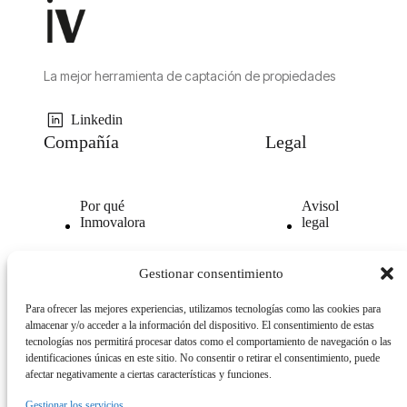
La mejor herramienta de captación de propiedades
Linkedin
Compañía
Legal
Por qué
Avisol
Inmovalora
legal
Nuestra
Politica de
Gestionar consentimiento
tecnología
privacidad
Para ofrecer las mejores experiencias, utilizamos tecnologías como las cookies para
Opiniones
Politica
almacenar y/o acceder a la información del dispositivo. El consentimiento de estas
clientes
de
tecnologías nos permitirá procesar datos como el comportamiento de navegación o las
cookies
identificaciones únicas en este sitio. No consentir o retirar el consentimiento, puede
afectar negativamente a ciertas características y funciones.
Gestionar los servicios