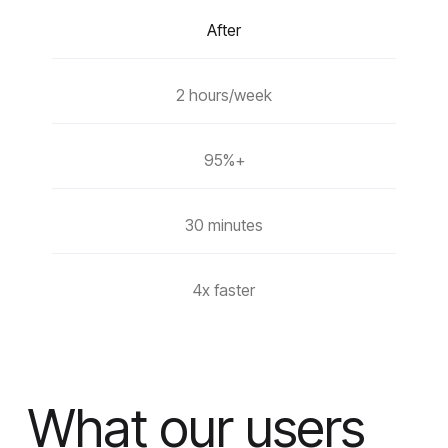
After
2 hours/week
95%+
30 minutes
4x faster
What our users