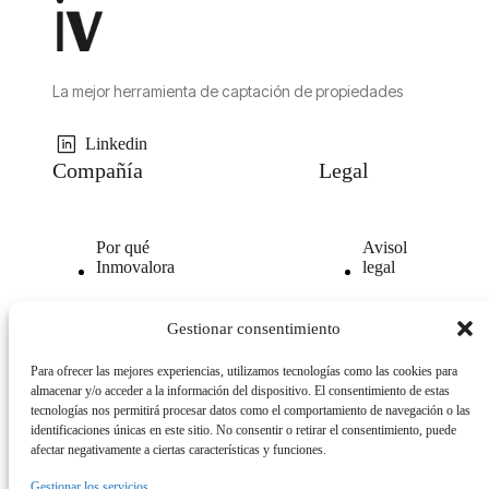
La mejor herramienta de captación de propiedades
Linkedin
Compañía
Legal
Por qué
Avisol
Inmovalora
legal
Nuestra
Politica de
Gestionar consentimiento
tecnología
privacidad
Para ofrecer las mejores experiencias, utilizamos tecnologías como las cookies para
Opiniones
Politica
almacenar y/o acceder a la información del dispositivo. El consentimiento de estas
clientes
de
tecnologías nos permitirá procesar datos como el comportamiento de navegación o las
cookies
identificaciones únicas en este sitio. No consentir o retirar el consentimiento, puede
afectar negativamente a ciertas características y funciones.
Gestionar los servicios