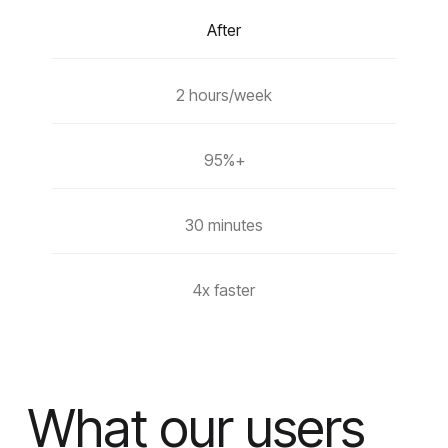
After
2 hours/week
95%+
30 minutes
4x faster
What our users