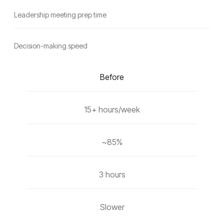
Leadership meeting prep time
Decision-making speed
Before
15+ hours/week
~85%
3 hours
Slower