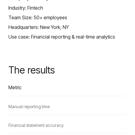
Industry: Fintech
Team Size: 50+ employees
Headquarters: New York, NY
Use case: Financial reporting & real-time analytics
The results
Metric
Manual reporting time
Financial statement accuracy