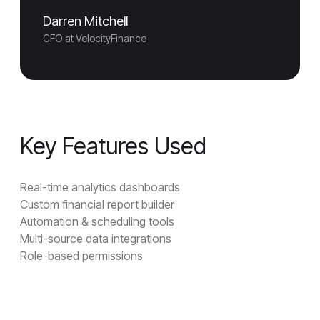
Darren Mitchell
CFO at VelocityFinance
Key Features Used
Real-time analytics dashboards
Custom financial report builder
Automation & scheduling tools
Multi-source data integrations
Role-based permissions