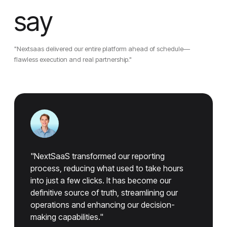
say
"Nextsaas delivered our entire platform ahead of schedule—
flawless execution and real partnership."
"NextSaaS transformed our reporting
process, reducing what used to take hours
into just a few clicks. It has become our
definitive source of truth, streamlining our
operations and enhancing our decision-
making capabilities."