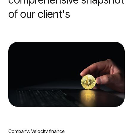
of our client's
Company: Velocity finance