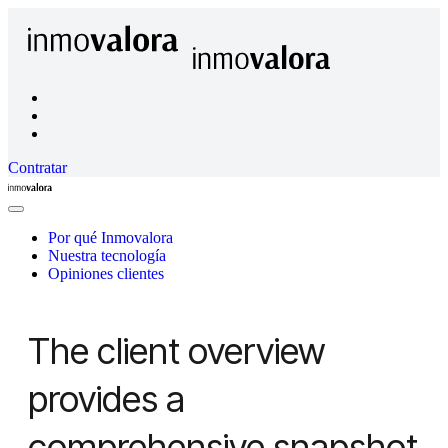
Contratar
Inmovalora
Close
Menu
Por qué Inmovalora
Nuestra tecnología
Opiniones clientes
The client overview
provides a
comprehensive snapshot