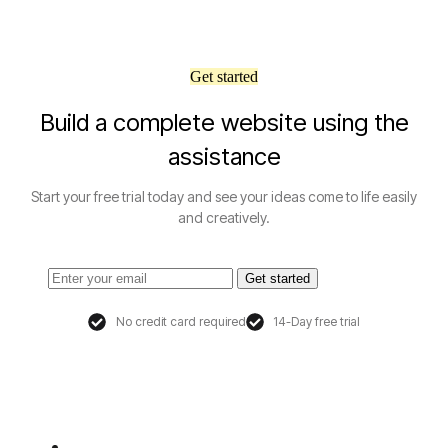
Get started
Build a complete website using the
assistance
Start your free trial today and see your ideas come to life easily
and creatively.
Get started
No credit card required
14-Day free trial