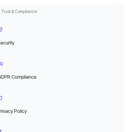
Trust & Compliance
ecurity
GDPR Compliance
rivacy Policy