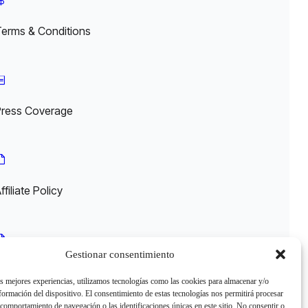
Terms & Conditions
Press Coverage
ffiliate Policy
Gestionar consentimiento
egal
as mejores experiencias, utilizamos tecnologías como las cookies para almacenar y/o
nformación del dispositivo. El consentimiento de estas tecnologías nos permitirá procesar
comportamiento de navegación o las identificaciones únicas en este sitio. No consentir o