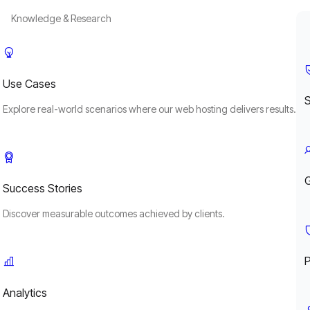
Knowledge & Research
Use Cases
S
Explore real-world scenarios where our web hosting delivers results.
Success Stories
Discover measurable outcomes achieved by clients.
P
Analytics