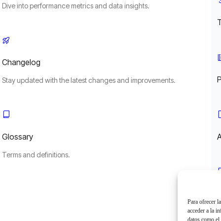
Dive into performance metrics and data insights.
Changelog
Stay updated with the latest changes and improvements.
Glossary
A
Terms and definitions.
L
Para ofrecer l
acceder a la i
datos como el 