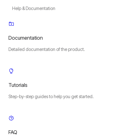
Help & Documentation
Documentation
Detailed documentation of the product.
Tutorials
Step-by-step guides to help you get started.
FAQ