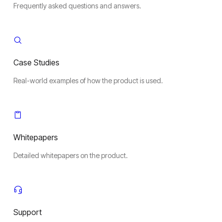
Frequently asked questions and answers.
Case Studies
Real-world examples of how the product is used.
Whitepapers
Detailed whitepapers on the product.
Support