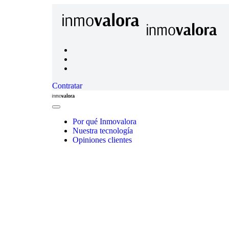
Contratar
Inmovalora
Close
Menu
Por qué Inmovalora
Nuestra tecnología
Opiniones clientes