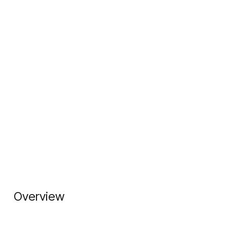
Overview