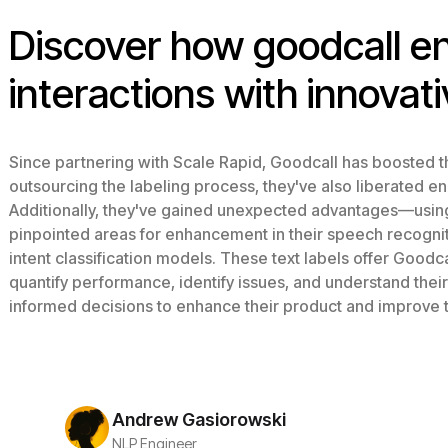
Discover how goodcall 
interactions with innovati
Since partnering with Scale Rapid, Goodcall has boosted th
outsourcing the labeling process, they've also liberated e
Additionally, they've gained unexpected advantages—using 
pinpointed areas for enhancement in their speech recognitio
intent classification models. These text labels offer Goodcal
quantify performance, identify issues, and understand thei
informed decisions to enhance their product and improve 
Andrew Gasiorowski
NLP Engineer