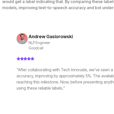
would get a label indicating that. By comparing these labe
models, improving text-to-speech accuracy and bot under
Andrew Gasiorowski
NLP Engineer
Goodcall
"After collaborating with Tech Innovate, we've seen a s
accuracy, improving by approximately 5%. The availabili
reaching this milestone. Now, before presenting anythi
using these reliable labels."