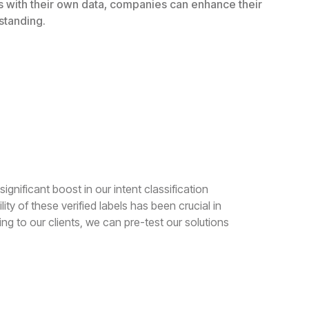
ls with their own data, companies can enhance their
standing.
ignificant boost in our intent classification
ty of these verified labels has been crucial in
ng to our clients, we can pre-test our solutions