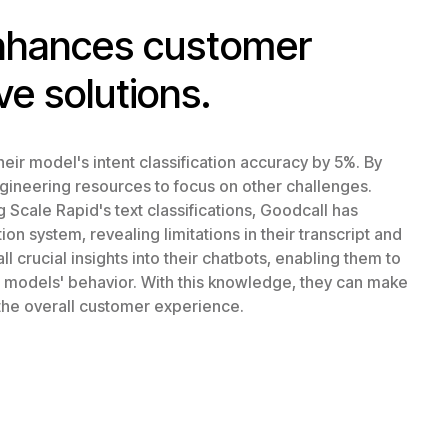
enhances customer
ve solutions.
eir model's intent classification accuracy by 5%. By
ngineering resources to focus on other challenges.
Scale Rapid's text classifications, Goodcall has
n system, revealing limitations in their transcript and
l crucial insights into their chatbots, enabling them to
r models' behavior. With this knowledge, they can make
the overall customer experience.