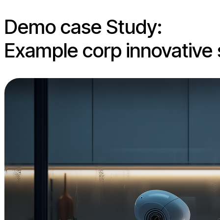
Demo case Study:
Example corp innovative 