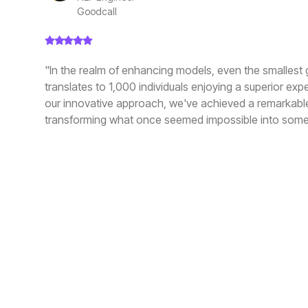
Goodcall
"In the realm of enhancing models, even the smallest 
translates to 1,000 individuals enjoying a superior exp
our innovative approach, we've achieved a remarkabl
transforming what once seemed impossible into some