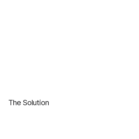
The Solution