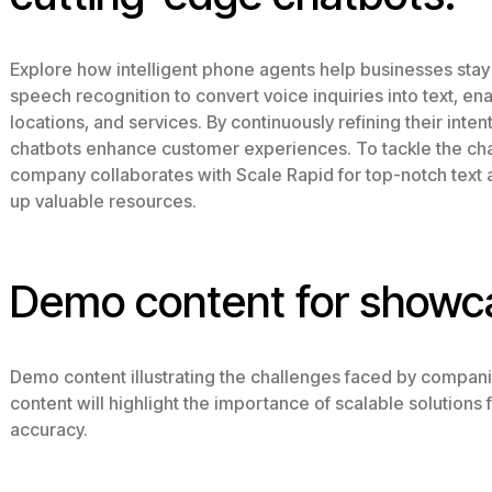
Explore how intelligent phone agents help businesses stay
speech recognition to convert voice inquiries into text, e
locations, and services. By continuously refining their inten
chatbots enhance customer experiences. To tackle the chal
company collaborates with Scale Rapid for top-notch text 
up valuable resources.
Demo content for showc
Demo content illustrating the challenges faced by compani
content will highlight the importance of scalable solution
accuracy.