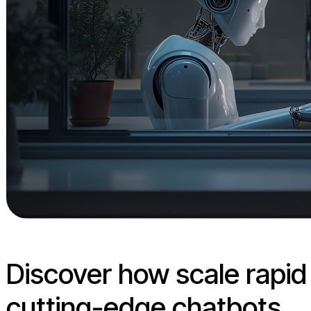
Discover how scale rapi
cutting-edge chatbots.