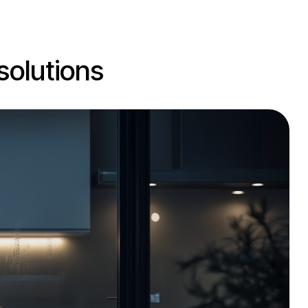
solutions