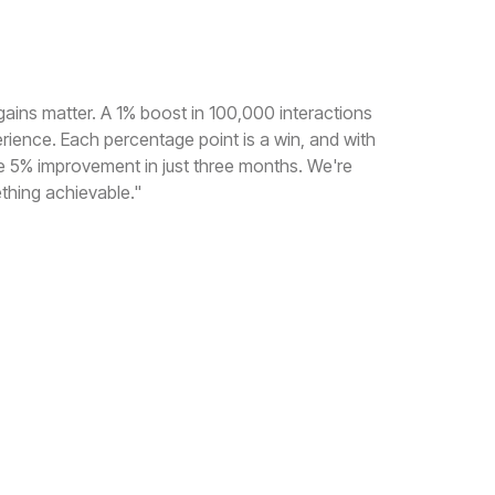
gains matter. A 1% boost in 100,000 interactions
erience. Each percentage point is a win, and with
e 5% improvement in just three months. We're
thing achievable."