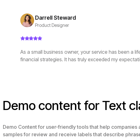
Darrell Steward
Product Designer
As a small business owner, your service has been a li
financial strategies. It has truly exceeded my expectat
Demo content for Text cl
Demo Content for user-friendly tools that help companies
samples for review and receive labels that describe phras