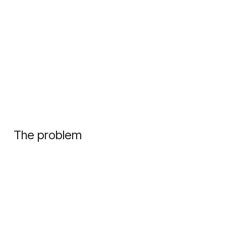
The problem