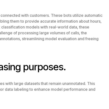
 connected with customers. These bots utilize automatic
nabling them to provide accurate information about hours,
t classification models with real-world data, these
lenge of processing large volumes of calls, the
annotations, streamlining model evaluation and freeing
asing purposes.
es with large datasets that remain unannotated. This
s for data labeling to enhance model performance and