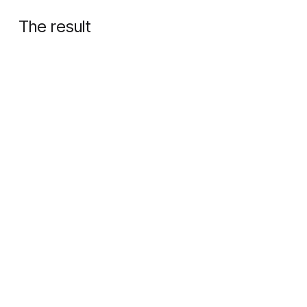
The result