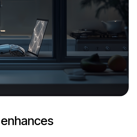
d enhances