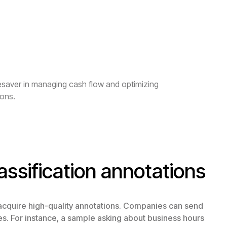
fesaver in managing cash flow and optimizing
ions.
assification annotations
 acquire high-quality annotations. Companies can send
es. For instance, a sample asking about business hours