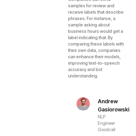
samples for review and
receive labels that describe
phrases. For instance, a
sample asking about
business hours would get a
label indicating that. By
comparing these labels with
their own data, companies
can enhance their models,
improving text-to-speech
accuracy and bot
understanding.
Andrew
Gasiorowski
NLP
Engineer
Goodcall