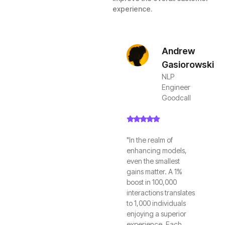
experience.
Andrew
Gasiorowski
NLP
Engineer
Goodcall
"In the realm of
enhancing models,
even the smallest
gains matter. A 1%
boost in 100,000
interactions translates
to 1,000 individuals
enjoying a superior
experience. Each