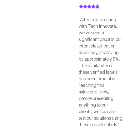
"After collaborating
with Tech Innovate,
we've seen a
significant boost in our
intent classification
accuracy, improving
by approximately 5%.
The availability of
these verified labels
has been crucial in
reaching this
milestone. Now,
before presenting
anything to our
clients, we can pre-
test our solutions using
these reliable labels."