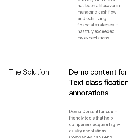
has been a lifesaver in
managing cash flow
and optimizing
financial strategies. It
has truly exceeded
my expectations.
The Solution
Demo content for
Text classification
annotations
Demo Content for user-
friendly tools that help
companies acquire high-
quality annotations.
Companies can send