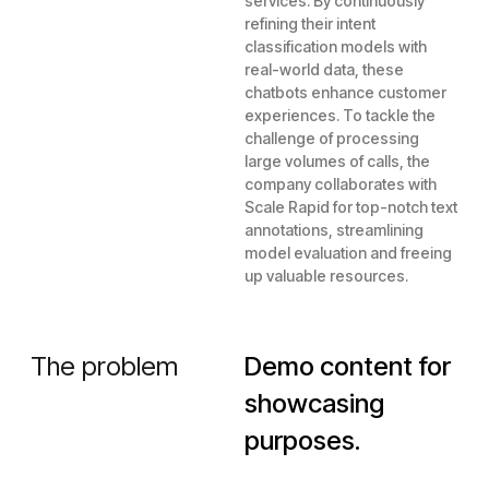
services. By continuously
refining their intent
classification models with
real-world data, these
chatbots enhance customer
experiences. To tackle the
challenge of processing
large volumes of calls, the
company collaborates with
Scale Rapid for top-notch text
annotations, streamlining
model evaluation and freeing
up valuable resources.
The problem
Demo content for
showcasing
purposes.