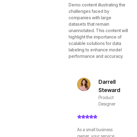
Demo content illustrating the
challenges faced by
companies with large
datasets that remain
unannotated. This content will
highlight the importance of
scalable solutions for data
labeling to enhance model
performance and accuracy.
Darrell
Steward
Product
Designer
As a small business
owner, your service