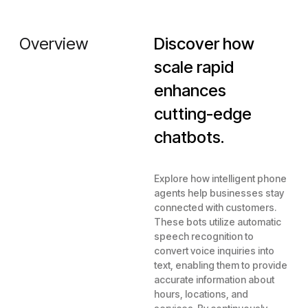
Overview
Discover how
scale rapid
enhances
cutting-edge
chatbots.
Explore how intelligent phone
agents help businesses stay
connected with customers.
These bots utilize automatic
speech recognition to
convert voice inquiries into
text, enabling them to provide
accurate information about
hours, locations, and