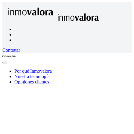
Contratar
Inmovalora
Close
Menu
Por qué Inmovalora
Nuestra tecnología
Opiniones clientes