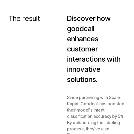
The result
Discover how
goodcall
enhances
customer
interactions with
innovative
solutions.
Since partnering with Scale
Rapid, Goodcall has boosted
their model's intent
classification accuracy by 5%.
By outsourcing the labeling
process, they've also