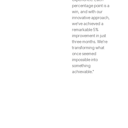
percentage point is a
win, and with our
innovative approach,
we've achieved a
remarkable 5%
improvement in just
three months. We're
transforming what
once seemed
impossible into
something
achievable."