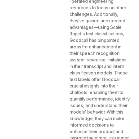
liberated engineering
resources to focus on other
challenges. Additionally,
they've gained unexpected
advantages—using Scale
Rapid's text classifications,
Goodcall has pinpointed
areas for enhancement in
their speech recognition
system, revealing limitations
in their transcript and intent
classification models. These
text labels offer Goodcall
crucial insights into their
chatbots, enabling them to
quantify performance, identify
issues, and understand their
models' behavior. With this
knowledge, they can make
informed decisions to
enhance their product and
improve the overall customer