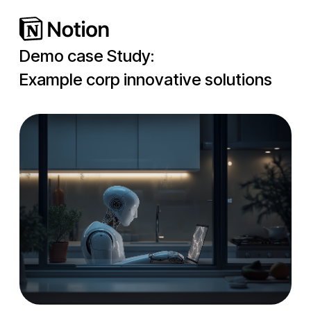
Demo case Study:
Example corp innovative solutions