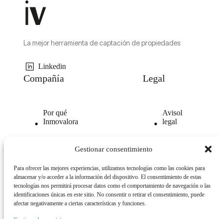
La mejor herramienta de captación de propiedades
Linkedin
Compañía
Legal
Por qué
Avisol
Inmovalora
legal
Nuestra
Politica de
Gestionar consentimiento
tecnología
privacidad
Para ofrecer las mejores experiencias, utilizamos tecnologías como las cookies para
Opiniones
Politica
almacenar y/o acceder a la información del dispositivo. El consentimiento de estas
clientes
de
tecnologías nos permitirá procesar datos como el comportamiento de navegación o las
cookies
identificaciones únicas en este sitio. No consentir o retirar el consentimiento, puede
afectar negativamente a ciertas características y funciones.