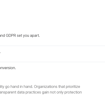
and GDPR set you apart.
.
onversion.
ty go hand in hand. Organizations that prioritize
nsparent data practices gain not only protection