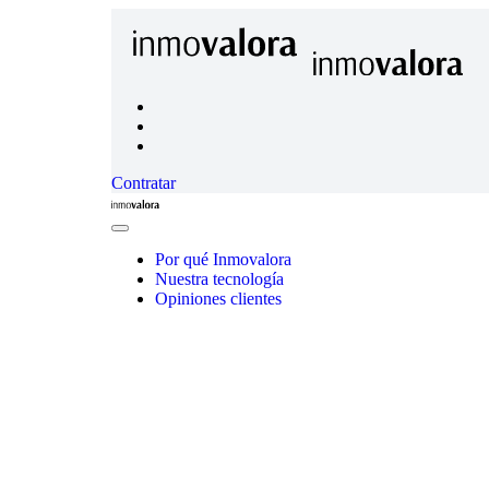
Contratar
Inmovalora
Close
Menu
Por qué Inmovalora
Nuestra tecnología
Opiniones clientes