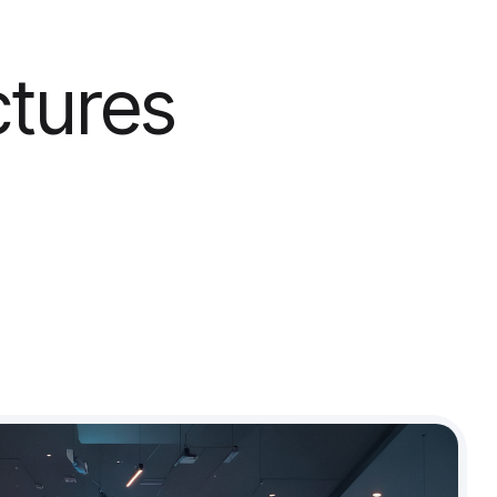
ctures