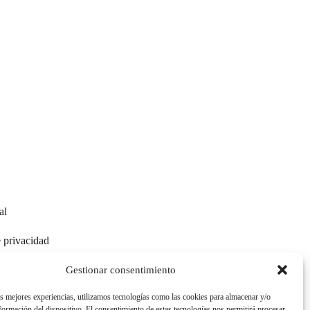
al
e privacidad
e cookies
Gestionar consentimiento
as mejores experiencias, utilizamos tecnologías como las cookies para almacenar y/o
nformación del dispositivo. El consentimiento de estas tecnologías nos permitirá procesar