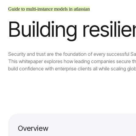
Guide to multi-instance models in atlassian
Building resili
Security and trust are the foundation of every successful S
This whitepaper explores how leading companies secure th
build confidence with enterprise clients all while scaling glob
Overview