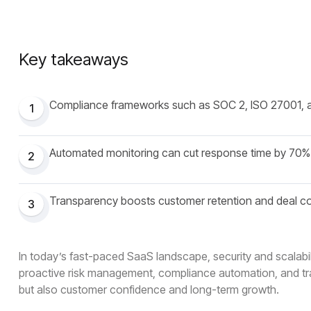
Key takeaways
Compliance frameworks such as SOC 2, ISO 27001, 
1
Automated monitoring can cut response time by 70%
2
Transparency boosts customer retention and deal c
3
In today’s fast-paced SaaS landscape, security and scalabili
proactive risk management, compliance automation, and tra
but also customer confidence and long-term growth.