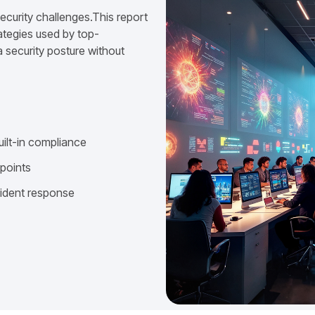
ecurity challenges.This report
ategies used by top-
 security posture without
uilt-in compliance
dpoints
cident response