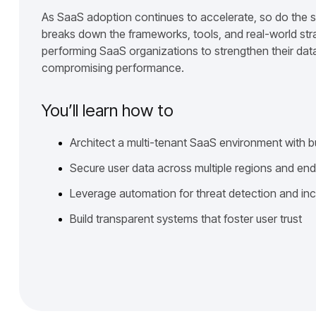
As SaaS adoption continues to accelerate, so do the s
breaks down the frameworks, tools, and real-world str
performing SaaS organizations to strengthen their data
compromising performance.
You’ll learn how to
Architect a multi-tenant SaaS environment with b
Secure user data across multiple regions and en
Leverage automation for threat detection and in
Build transparent systems that foster user trust