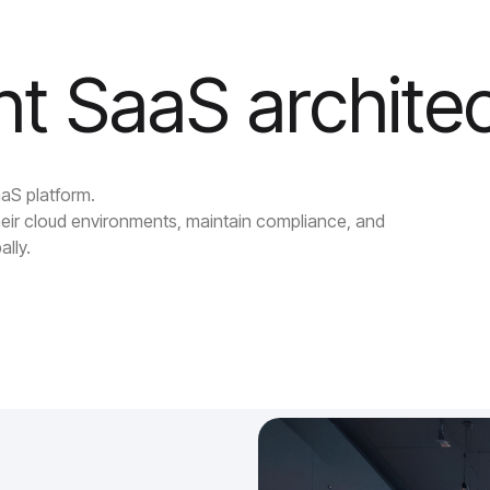
ent SaaS archite
aaS platform.
eir cloud environments, maintain compliance, and
ally.