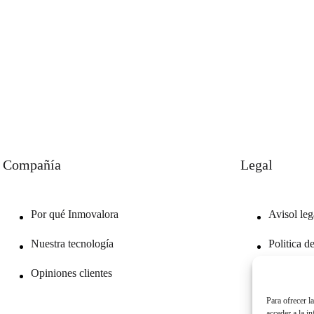
Compañía
Legal
Por qué Inmovalora
Avisol leg
Nuestra tecnología
Politica d
Opiniones clientes
Politica d
Para ofrecer l
acceder a la i