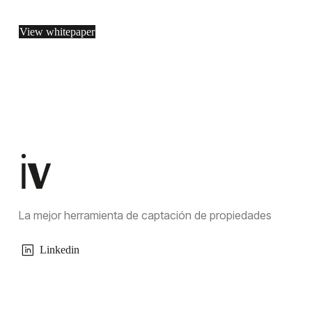
View whitepaper
La mejor herramienta de captación de propiedades
Linkedin