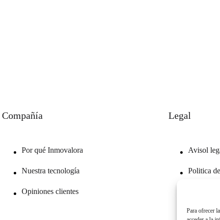
Compañía
Legal
Por qué Inmovalora
Avisol leg
Nuestra tecnología
Politica d
Opiniones clientes
Politica d
Para ofrecer l
acceder a la i