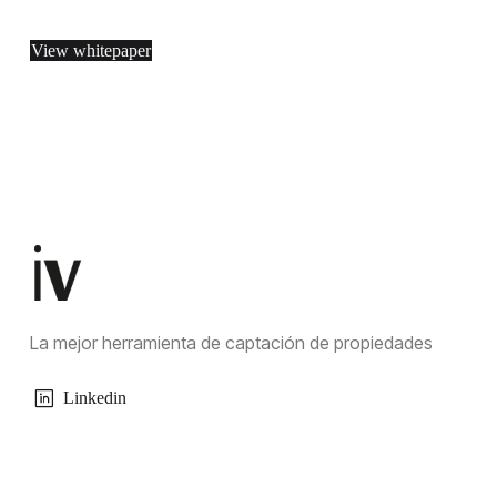
View whitepaper
La mejor herramienta de captación de propiedades
Linkedin