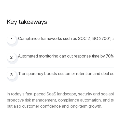
Key takeaways
Compliance frameworks such as SOC 2, ISO 27001, 
1
Automated monitoring can cut response time by 70%
2
Transparency boosts customer retention and deal c
3
In today’s fast-paced SaaS landscape, security and scalabili
proactive risk management, compliance automation, and tra
but also customer confidence and long-term growth.