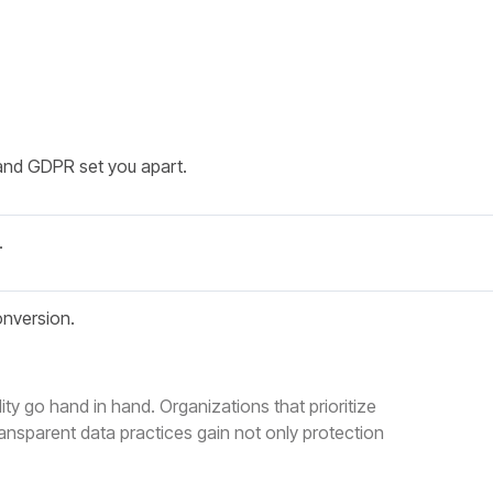
and GDPR set you apart.
.
onversion.
ty go hand in hand. Organizations that prioritize
nsparent data practices gain not only protection