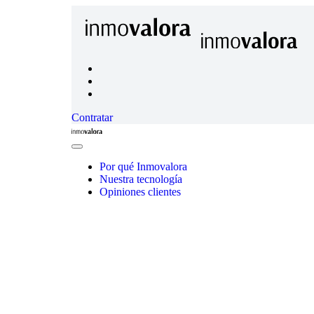
Contratar
Inmovalora
Close
Menu
Por qué Inmovalora
Nuestra tecnología
Opiniones clientes