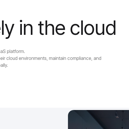
ly in the cloud
aaS platform.
eir cloud environments, maintain compliance, and
ally.