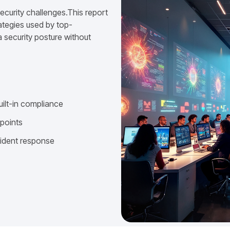
ecurity challenges.This report
ategies used by top-
 security posture without
uilt-in compliance
dpoints
cident response