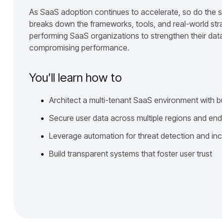
As SaaS adoption continues to accelerate, so do the s
breaks down the frameworks, tools, and real-world str
performing SaaS organizations to strengthen their data
compromising performance.
You’ll learn how to
Architect a multi-tenant SaaS environment with b
Secure user data across multiple regions and en
Leverage automation for threat detection and in
Build transparent systems that foster user trust