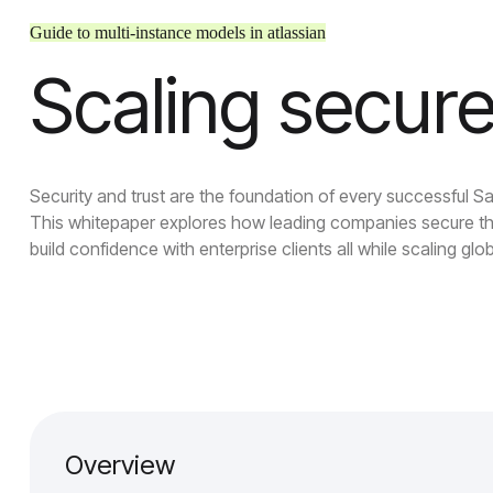
Guide to multi-instance models in atlassian
Scaling secure
Security and trust are the foundation of every successful S
This whitepaper explores how leading companies secure th
build confidence with enterprise clients all while scaling glob
Overview