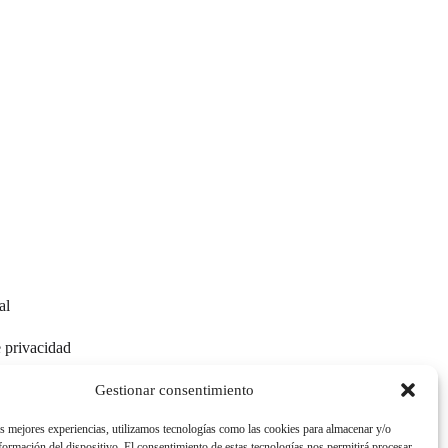
al
e privacidad
e cookies
Gestionar consentimiento
as mejores experiencias, utilizamos tecnologías como las cookies para almacenar y/o
nformación del dispositivo. El consentimiento de estas tecnologías nos permitirá procesar