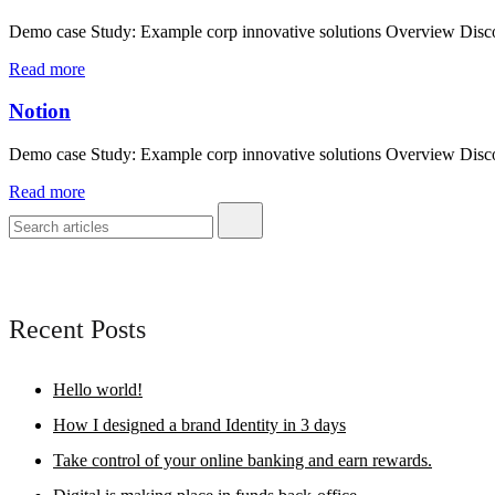
Demo case Study: Example corp innovative solutions Overview Discove
Read more
Notion
Demo case Study: Example corp innovative solutions Overview Discove
Read more
Recent Posts
Hello world!
How I designed a brand Identity in 3 days
Take control of your online banking and earn rewards.