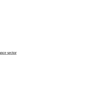
ance sector