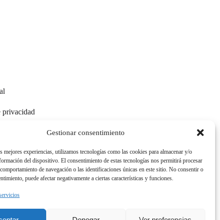
al
e privacidad
e cookies
Gestionar consentimiento
as mejores experiencias, utilizamos tecnologías como las cookies para almacenar y/o
nformación del dispositivo. El consentimiento de estas tecnologías nos permitirá procesar
comportamiento de navegación o las identificaciones únicas en este sitio. No consentir o
entimiento, puede afectar negativamente a ciertas características y funciones.
ESP
|
ENG
|
GER
servicios
ceptar
Denegar
Ver preferencias