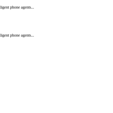
igent phone agents...
igent phone agents...