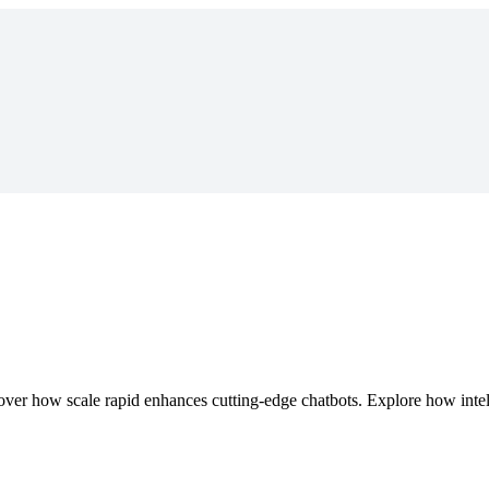
r how scale rapid enhances cutting-edge chatbots. Explore how intell