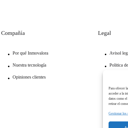
Compañía
Legal
Por qué Inmovalora
Avisol leg
Nuestra tecnología
Politica d
Opiniones clientes
Politica d
Para ofrecer l
acceder a la i
datos como el 
retirar el cons
Gestionar los 
A