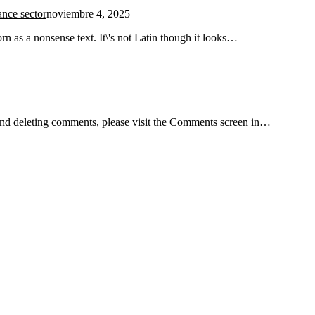
ance sector
noviembre 4, 2025
n as a nonsense text. It\'s not Latin though it looks…
, and deleting comments, please visit the Comments screen in…