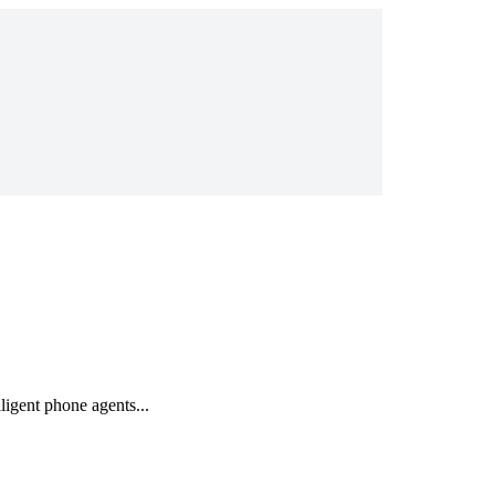
igent phone agents...