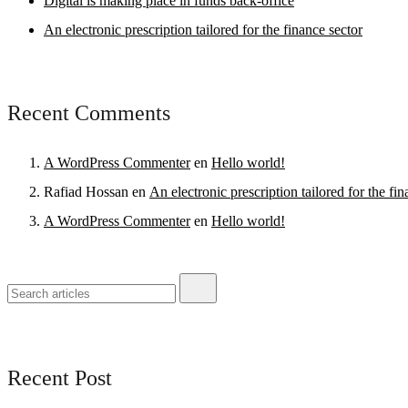
Digital is making place in funds back-office
An electronic prescription tailored for the finance sector
Recent Comments
A WordPress Commenter
en
Hello world!
Rafiad Hossan
en
An electronic prescription tailored for the fin
A WordPress Commenter
en
Hello world!
Recent Post