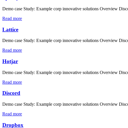
Demo case Study: Example corp innovative solutions Overview Discove
Read more
Lattice
Demo case Study: Example corp innovative solutions Overview Discove
Read more
Hotjar
Demo case Study: Example corp innovative solutions Overview Discove
Read more
Discord
Demo case Study: Example corp innovative solutions Overview Discove
Read more
Dropbox