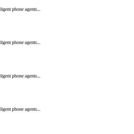
igent phone agents...
igent phone agents...
igent phone agents...
igent phone agents...