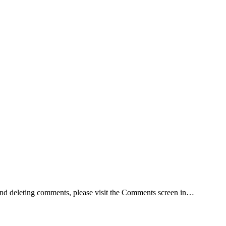
, and deleting comments, please visit the Comments screen in…