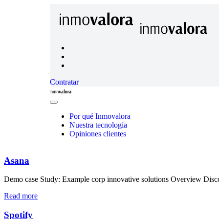
Contratar
Inmovalora
Close
Menu
Por qué Inmovalora
Nuestra tecnología
Opiniones clientes
Asana
Demo case Study: Example corp innovative solutions Overview Discove
Read more
Spotify