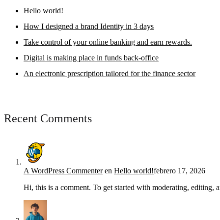
Hello world!
How I designed a brand Identity in 3 days
Take control of your online banking and earn rewards.
Digital is making place in funds back-office
An electronic prescription tailored for the finance sector
Recent Comments
A WordPress Commenter
en
Hello world!
febrero 17, 2026
Hi, this is a comment. To get started with moderating, editing