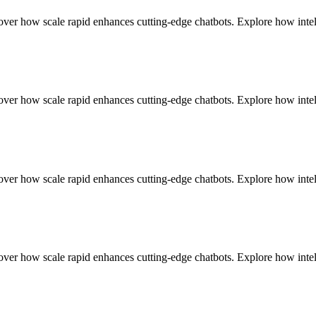
r how scale rapid enhances cutting-edge chatbots. Explore how intell
r how scale rapid enhances cutting-edge chatbots. Explore how intell
r how scale rapid enhances cutting-edge chatbots. Explore how intell
r how scale rapid enhances cutting-edge chatbots. Explore how intell