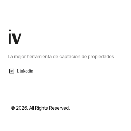
La mejor herramienta de captación de propiedades
Linkedin
© 2026. All Rights Reserved.