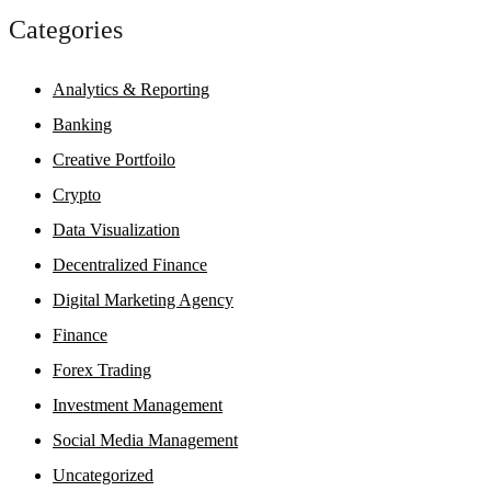
Categories
Analytics & Reporting
Banking
Creative Portfoilo
Crypto
Data Visualization
Decentralized Finance
Digital Marketing Agency
Finance
Forex Trading
Investment Management
Social Media Management
Uncategorized