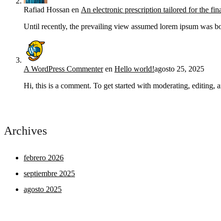
Rafiad Hossan
en
An electronic prescription tailored for the fin
Until recently, the prevailing view assumed lorem ipsum was bor
A WordPress Commenter
en
Hello world!
agosto 25, 2025
Hi, this is a comment. To get started with moderating, editing
Archives
febrero 2026
septiembre 2025
agosto 2025