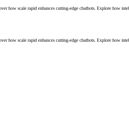
r how scale rapid enhances cutting-edge chatbots. Explore how intell
r how scale rapid enhances cutting-edge chatbots. Explore how intell