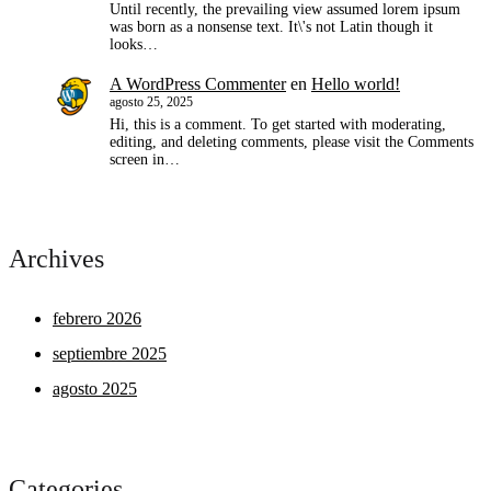
Until recently, the prevailing view assumed lorem ipsum
was born as a nonsense text. It\'s not Latin though it
looks…
A WordPress Commenter
en
Hello world!
agosto 25, 2025
Hi, this is a comment. To get started with moderating,
editing, and deleting comments, please visit the Comments
screen in…
Archives
febrero 2026
septiembre 2025
agosto 2025
Categories