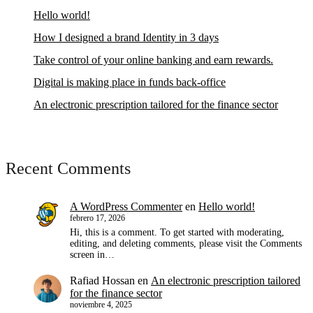
Hello world!
How I designed a brand Identity in 3 days
Take control of your online banking and earn rewards.
Digital is making place in funds back-office
An electronic prescription tailored for the finance sector
Recent Comments
A WordPress Commenter
en
Hello world!
febrero 17, 2026
Hi, this is a comment. To get started with moderating,
editing, and deleting comments, please visit the Comments
screen in…
Rafiad Hossan
en
An electronic prescription tailored
for the finance sector
noviembre 4, 2025