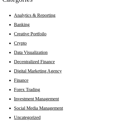
Analytics & Reporting
Banking
Creative Portfoilo
Crypto
Data Visualization
Decentralized Finance
Digital Marketing Agency
Finance
Forex Trading
Investment Management
Social Media Management
Uncategorized