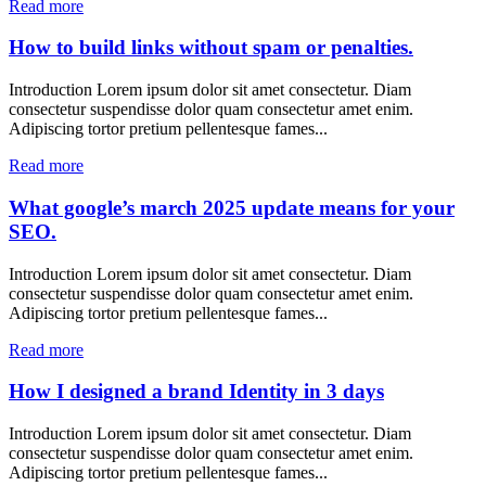
Read more
How to build links without spam or penalties.
Introduction Lorem ipsum dolor sit amet consectetur. Diam
consectetur suspendisse dolor quam consectetur amet enim.
Adipiscing tortor pretium pellentesque fames...
Read more
What google’s march 2025 update means for your
SEO.
Introduction Lorem ipsum dolor sit amet consectetur. Diam
consectetur suspendisse dolor quam consectetur amet enim.
Adipiscing tortor pretium pellentesque fames...
Read more
How I designed a brand Identity in 3 days
Introduction Lorem ipsum dolor sit amet consectetur. Diam
consectetur suspendisse dolor quam consectetur amet enim.
Adipiscing tortor pretium pellentesque fames...