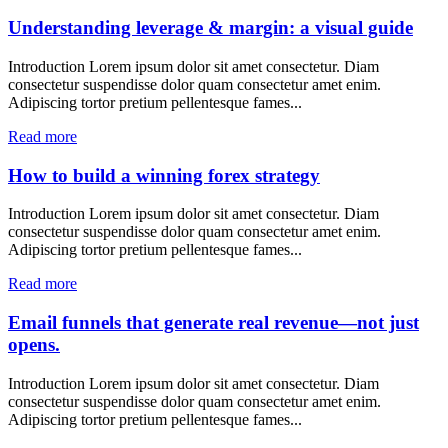
Understanding leverage & margin: a visual guide
Introduction Lorem ipsum dolor sit amet consectetur. Diam
consectetur suspendisse dolor quam consectetur amet enim.
Adipiscing tortor pretium pellentesque fames...
Read more
How to build a winning forex strategy
Introduction Lorem ipsum dolor sit amet consectetur. Diam
consectetur suspendisse dolor quam consectetur amet enim.
Adipiscing tortor pretium pellentesque fames...
Read more
Email funnels that generate real revenue—not just
opens.
Introduction Lorem ipsum dolor sit amet consectetur. Diam
consectetur suspendisse dolor quam consectetur amet enim.
Adipiscing tortor pretium pellentesque fames...