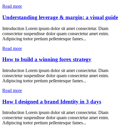
Read more
Understanding leverage & margin: a visual guide
Introduction Lorem ipsum dolor sit amet consectetur. Diam
consectetur suspendisse dolor quam consectetur amet enim.
Adipiscing tortor pretium pellentesque fames...
Read more
How to build a winning forex strategy
Introduction Lorem ipsum dolor sit amet consectetur. Diam
consectetur suspendisse dolor quam consectetur amet enim.
Adipiscing tortor pretium pellentesque fames...
Read more
How I designed a brand Identity in 3 days
Introduction Lorem ipsum dolor sit amet consectetur. Diam
consectetur suspendisse dolor quam consectetur amet enim.
Adipiscing tortor pretium pellentesque fames...