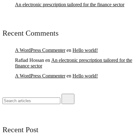
An electronic prescription tailored for the finance sector
Recent Comments
A WordPress Commenter
en
Hello world!
Rafiad Hossan
en
An electronic prescription tailored for the
finance sector
A WordPress Commenter
en
Hello world!
Recent Post