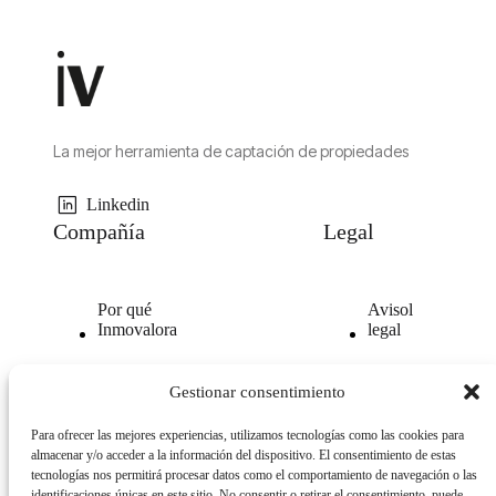
La mejor herramienta de captación de propiedades
Linkedin
Compañía
Legal
Por qué
Avisol
Inmovalora
legal
Nuestra
Politica de
Gestionar consentimiento
tecnología
privacidad
Para ofrecer las mejores experiencias, utilizamos tecnologías como las cookies para
Opiniones
Politica
almacenar y/o acceder a la información del dispositivo. El consentimiento de estas
clientes
de
tecnologías nos permitirá procesar datos como el comportamiento de navegación o las
cookies
identificaciones únicas en este sitio. No consentir o retirar el consentimiento, puede