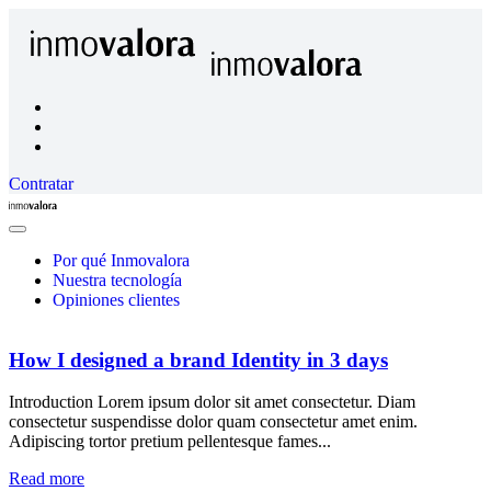
Contratar
Inmovalora
Close
Menu
Por qué Inmovalora
Nuestra tecnología
Opiniones clientes
How I designed a brand Identity in 3 days
Introduction Lorem ipsum dolor sit amet consectetur. Diam
consectetur suspendisse dolor quam consectetur amet enim.
Adipiscing tortor pretium pellentesque fames...
Read more