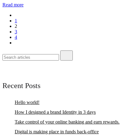
Read more
1
2
3
4
Recent Posts
Hello world!
How I designed a brand Identity in 3 days
Take control of your online banking and earn rewards.
Digital is making place in funds back-office